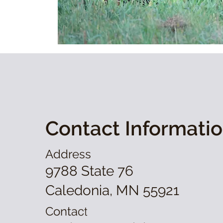
Contact Informati
Address
9788 State 76
Caledonia, MN 55921
Conta
ct