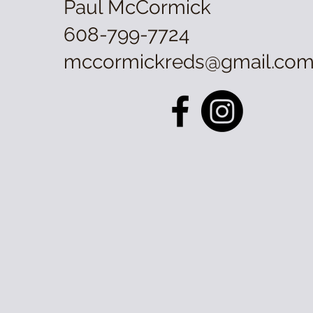
Paul McCormick
608-799-7724
mccormickreds@gmail.co