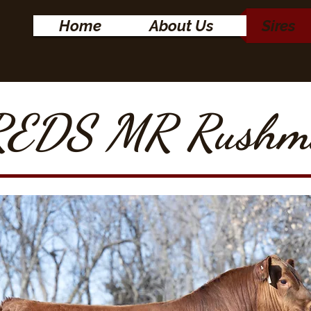
Home
About Us
Sires
EDS MR Rushm