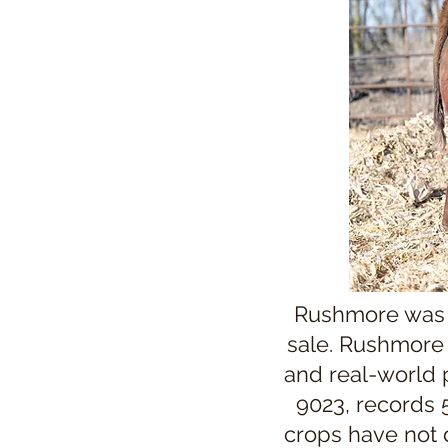
Rushmore was t
sale. Rushmore o
and real-world
9023, records 5
crops have not 