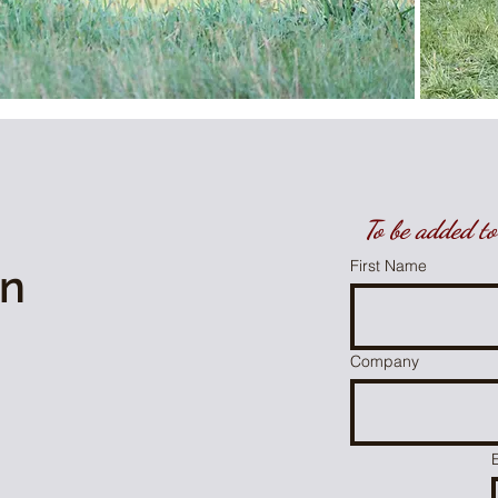
To be added to 
First Name
on
Company