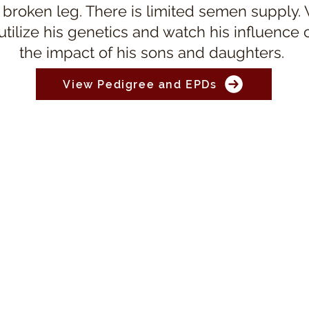
 broken leg. There is limited semen supply.
 utilize his genetics and watch his influence
the impact of his sons and daughters.
View Pedigree and EPDs