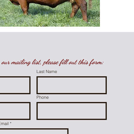
our mailing list, please fill out this form:
Last Name
Phone
Email