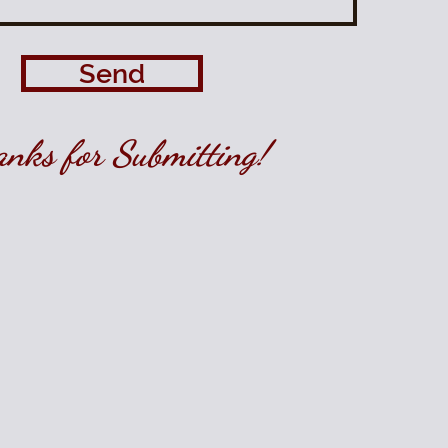
Send
nks for Submitting!