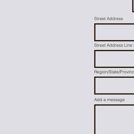
Street Address
m
Street Address Line 
Region/State/Provin
Add a message