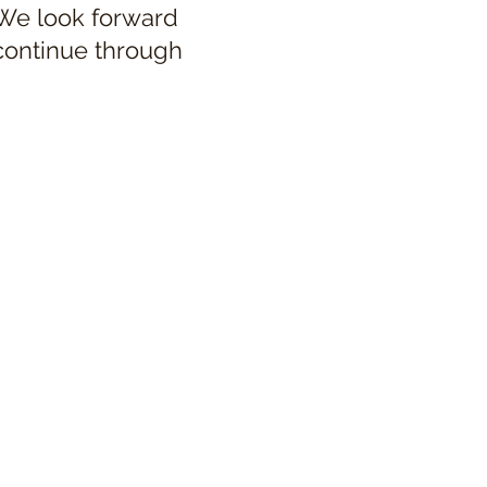
 We look forward
 continue through