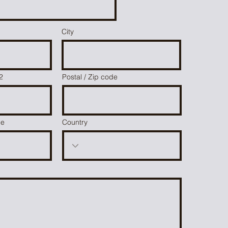
City
2
Postal / Zip code
ce
Country