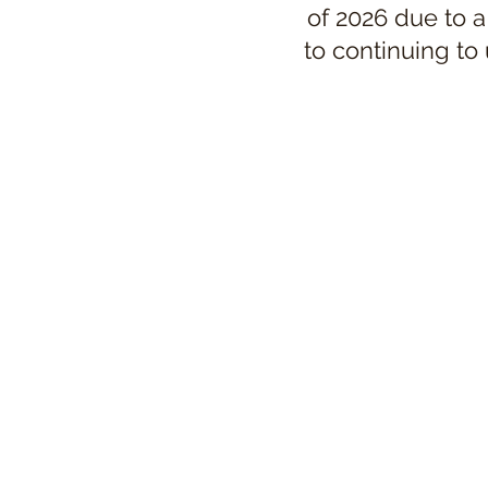
of 2026 due to a
to continuing to