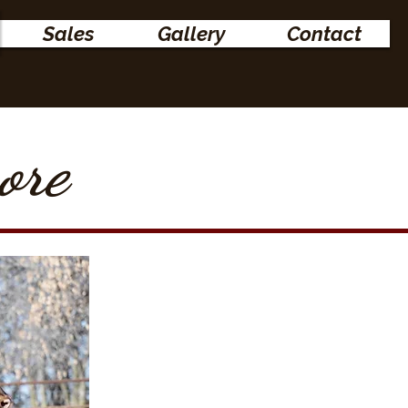
Sales
Gallery
Contact
ore