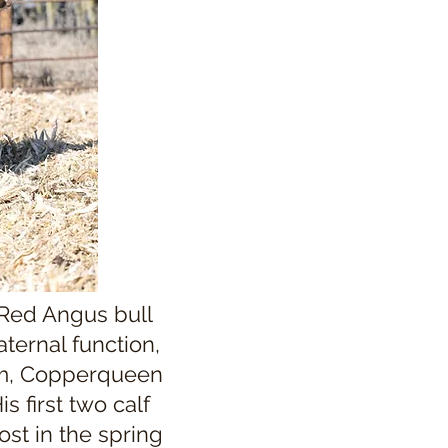
 Red Angus bull
ternal function,
am, Copperqueen
s first two calf
st in the spring