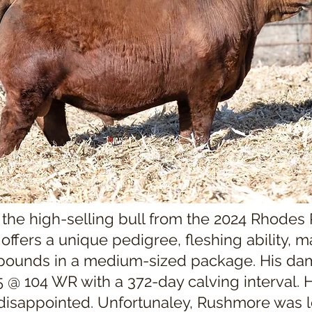
he high-selling bull from the 2024 Rhodes
ffers a unique pedigree, fleshing ability, ma
 pounds in a medium-sized package. His d
 @ 104 WR with a 372-day calving interval. Hi
disappointed. Unfortunaley, Rushmore was lo